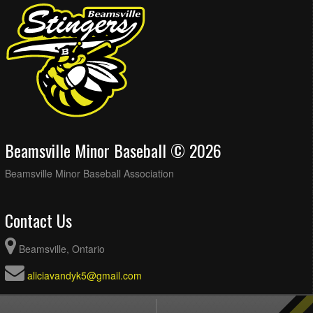
Beamsville Minor Baseball © 2026
Beamsville Minor Baseball Association
Contact Us
Beamsville, Ontario
aliciavandyk5@gmail.com