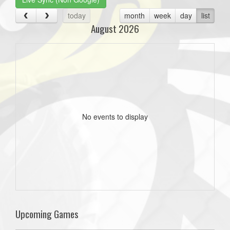
today
month
week
day
list
August 2026
No events to display
Upcoming Games