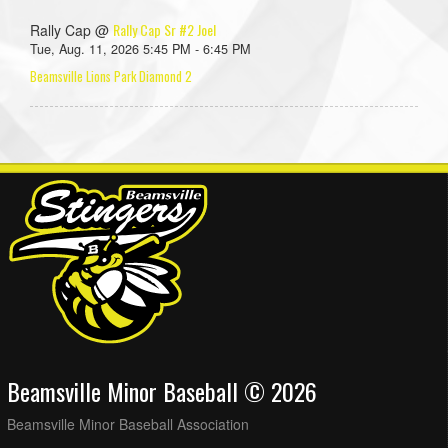
Rally Cap Sr #2 Joel
Rally Cap @
Tue, Aug. 11, 2026 5:45 PM - 6:45 PM
Beamsville Lions Park Diamond 2
Beamsville Minor Baseball © 2026
Beamsville Minor Baseball Association