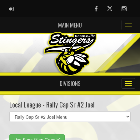
ADMIN LOGIN
Facebook
Twitter
Instag
MAIN MENU
DIVISIONS
Local League - Rally Cap Sr #2 Joel
Select
list(select
one):
Live Sync (Non Google)