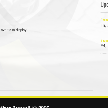
Up
Beams
Fri
 events to display
Beams
Fri
 Minor Baseball © 2026