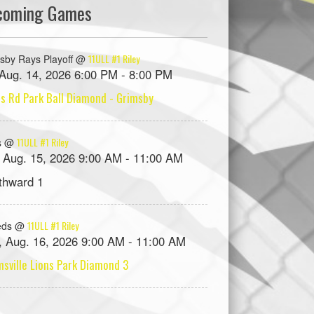
coming Games
11ULL #1 Riley
sby Rays Playoff @
, Aug. 14, 2026 6:00 PM - 8:00 PM
s Rd Park Ball Diamond - Grimsby
11ULL #1 Riley
s @
, Aug. 15, 2026 9:00 AM - 11:00 AM
thward 1
11ULL #1 Riley
eds @
, Aug. 16, 2026 9:00 AM - 11:00 AM
sville Lions Park Diamond 3