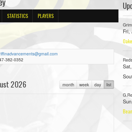
ey
Up
STATISTICS
PLAYERS
Grim
Fri
Oake
riffinadvancements@gmail.com
47-382-0352
Red
Sat
Sou
ust 2026
month
week
day
list
G.R
Sun
Beam