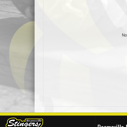
No
Beamsville