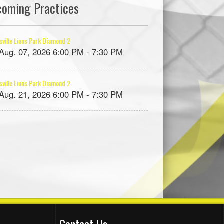
coming Practices
ville Lions Park Diamond 2
, Aug. 07, 2026 6:00 PM - 7:30 PM
ville Lions Park Diamond 2
, Aug. 21, 2026 6:00 PM - 7:30 PM
Contact Us