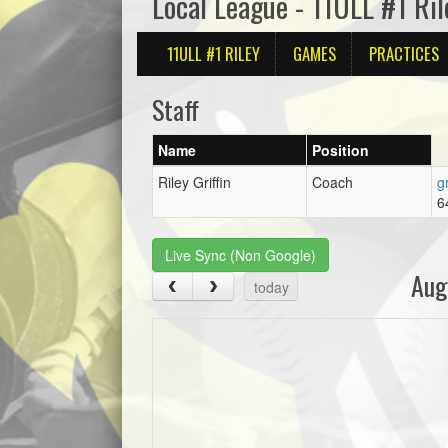
Local League - 11ULL #1 Ril
11ULL #1 RILEY
GAMES
PRACTICES
Staff
Name
Position
Riley Griffin
Coach
g
6
Live Sync (Non Google)
Aug
today