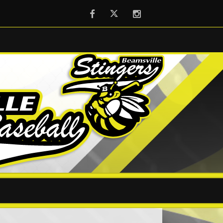
Facebook
Twitter
Instagram