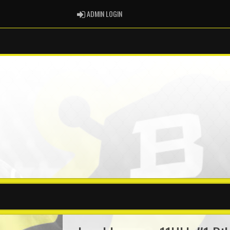
ADMIN LOGIN
ADMIN LOGIN