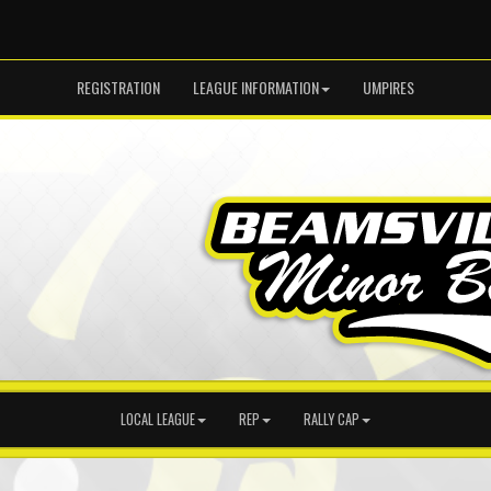
REGISTRATION
LEAGUE INFORMATION
UMPIRES
LOCAL LEAGUE
REP
RALLY CAP