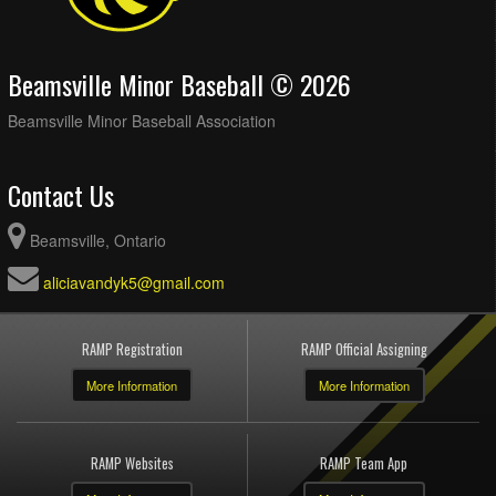
Beamsville Minor Baseball © 2026
Beamsville Minor Baseball Association
Contact Us
Beamsville, Ontario
aliciavandyk5@gmail.com
RAMP Registration
RAMP Official Assigning
More Information
More Information
RAMP Websites
RAMP Team App