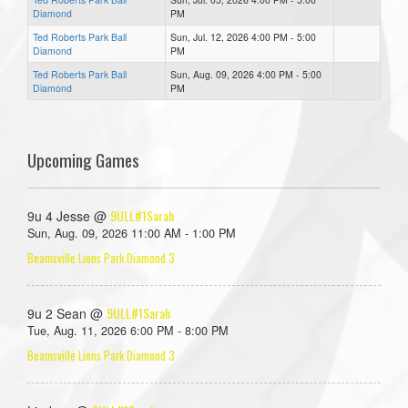
Diamond
PM
Ted Roberts Park Ball
Sun, Jul. 12, 2026 4:00 PM - 5:00
Diamond
PM
Ted Roberts Park Ball
Sun, Aug. 09, 2026 4:00 PM - 5:00
Diamond
PM
Upcoming Games
9ULL#1Sarah
9u 4 Jesse @
Sun, Aug. 09, 2026 11:00 AM - 1:00 PM
Beamsville Lions Park Diamond 3
9ULL#1Sarah
9u 2 Sean @
Tue, Aug. 11, 2026 6:00 PM - 8:00 PM
Beamsville Lions Park Diamond 3