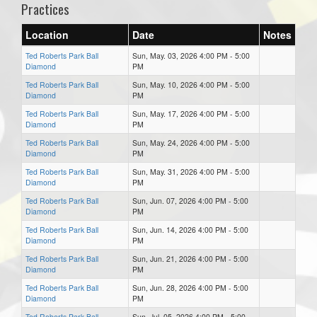
Practices
Location
Date
Notes
Ted Roberts Park Ball
Sun, May. 03, 2026 4:00 PM - 5:00
Diamond
PM
Ted Roberts Park Ball
Sun, May. 10, 2026 4:00 PM - 5:00
Diamond
PM
Ted Roberts Park Ball
Sun, May. 17, 2026 4:00 PM - 5:00
Diamond
PM
Ted Roberts Park Ball
Sun, May. 24, 2026 4:00 PM - 5:00
Diamond
PM
Ted Roberts Park Ball
Sun, May. 31, 2026 4:00 PM - 5:00
Diamond
PM
Ted Roberts Park Ball
Sun, Jun. 07, 2026 4:00 PM - 5:00
Diamond
PM
Ted Roberts Park Ball
Sun, Jun. 14, 2026 4:00 PM - 5:00
Diamond
PM
Ted Roberts Park Ball
Sun, Jun. 21, 2026 4:00 PM - 5:00
Diamond
PM
Ted Roberts Park Ball
Sun, Jun. 28, 2026 4:00 PM - 5:00
Diamond
PM
Ted Roberts Park Ball
Sun, Jul. 05, 2026 4:00 PM - 5:00