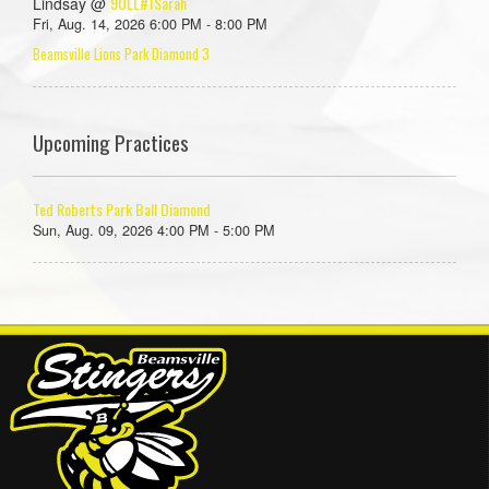
9ULL#1Sarah
Lindsay @
Fri, Aug. 14, 2026 6:00 PM - 8:00 PM
Beamsville Lions Park Diamond 3
Upcoming Practices
Ted Roberts Park Ball Diamond
Sun, Aug. 09, 2026 4:00 PM - 5:00 PM