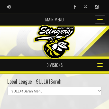
ADMIN LOGIN
Facebook
Twitter
Instag
MAIN MENU
DIVISIONS
Local League - 9ULL#1Sarah
Select
list(select
one):