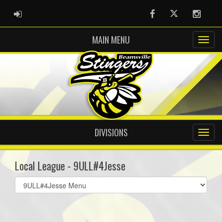
ADMIN LOGIN
Facebook
Twitter
Instag
MAIN MENU
DIVISIONS
Local League - 9ULL#4Jesse
Select
list(select
one):