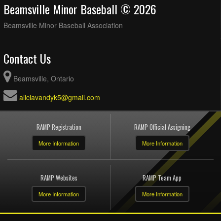
Beamsville Minor Baseball © 2026
Beamsville Minor Baseball Association
Contact Us
Beamsville, Ontario
aliciavandyk5@gmail.com
RAMP Registration
RAMP Official Assigning
More Information
More Information
RAMP Websites
RAMP Team App
More Information
More Information