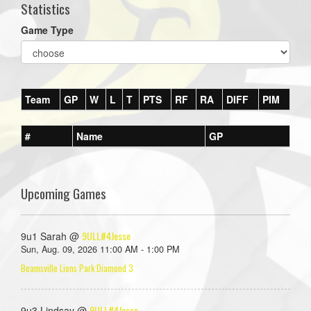
Statistics
Game Type
Team
GP
W
L
T
PTS
RF
RA
DIFF
PIM
#
Name
GP
Upcoming Games
9ULL#4Jesse
9u1 Sarah @
Sun, Aug. 09, 2026 11:00 AM - 1:00 PM
Beamsville Lions Park Diamond 3
9ULL#4Jesse
9u3 Lindsay @