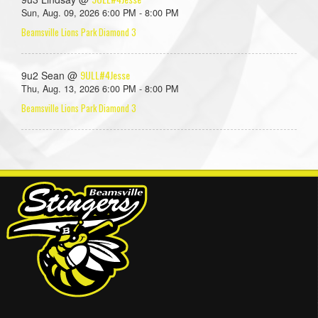
Sun, Aug. 09, 2026 6:00 PM - 8:00 PM
Beamsville Lions Park Diamond 3
9ULL#4Jesse
9u2 Sean @
Thu, Aug. 13, 2026 6:00 PM - 8:00 PM
Beamsville Lions Park Diamond 3