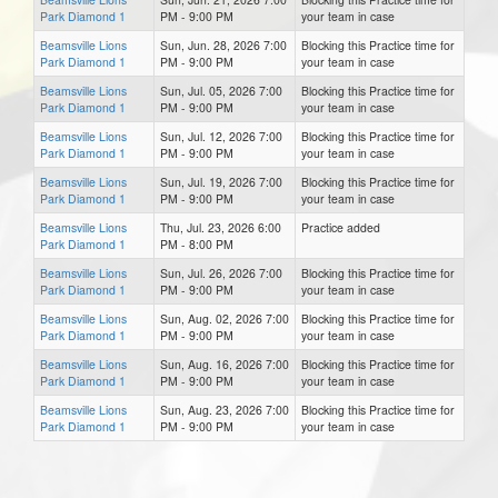
Park Diamond 1
PM - 9:00 PM
your team in case
Beamsville Lions
Sun, Jun. 28, 2026 7:00
Blocking this Practice time for
Park Diamond 1
PM - 9:00 PM
your team in case
Beamsville Lions
Sun, Jul. 05, 2026 7:00
Blocking this Practice time for
Park Diamond 1
PM - 9:00 PM
your team in case
Beamsville Lions
Sun, Jul. 12, 2026 7:00
Blocking this Practice time for
Park Diamond 1
PM - 9:00 PM
your team in case
Beamsville Lions
Sun, Jul. 19, 2026 7:00
Blocking this Practice time for
Park Diamond 1
PM - 9:00 PM
your team in case
Beamsville Lions
Thu, Jul. 23, 2026 6:00
Practice added
Park Diamond 1
PM - 8:00 PM
Beamsville Lions
Sun, Jul. 26, 2026 7:00
Blocking this Practice time for
Park Diamond 1
PM - 9:00 PM
your team in case
Beamsville Lions
Sun, Aug. 02, 2026 7:00
Blocking this Practice time for
Park Diamond 1
PM - 9:00 PM
your team in case
Beamsville Lions
Sun, Aug. 16, 2026 7:00
Blocking this Practice time for
Park Diamond 1
PM - 9:00 PM
your team in case
Beamsville Lions
Sun, Aug. 23, 2026 7:00
Blocking this Practice time for
Park Diamond 1
PM - 9:00 PM
your team in case