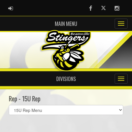
ADMIN LOGIN
Facebook
Twitter
Instag
MAIN MENU
DIVISIONS
Rep - 15U Rep
Select
list(select
one):