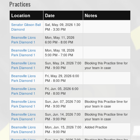
Practices
Location
Date
Notes
Senator Gibson Ball
Sat, May. 09, 2026 1:30
Diamond
PM - 3:30 PM
Beamsville Lions
Mon, May. 11, 2026
Park Diamond 1
6:00 PM - 8:00 PM
Beamsville Lions
Mon, May. 18, 2026
Park Diamond 1
5:00 PM - 7:00 PM
Beamsville Lions
Sun, May. 24, 2026 7:00
Blocking this Practice time for
Park Diamond 1
PM - 9:00 PM
your team in case
Beamsville Lions
Fri, May. 29, 2026 6:00
Park Diamond 1
PM - 8:00 PM
Beamsville Lions
Fri, Jun. 05, 2026 6:00
Park Diamond 1
PM - 8:00 PM
Beamsville Lions
Sun, Jun. 07, 2026 7:00
Blocking this Practice time for
Park Diamond 1
PM - 9:00 PM
your team in case
Beamsville Lions
Sun, Jun. 14, 2026 7:00
Blocking this Practice time for
Park Diamond 1
PM - 9:00 PM
your team in case
Beamsville Lions
Mon, Jun. 15, 2026 7:00
Added Practice
Park Diamond 3
PM - 9:00 PM
Beamsville Lions
Sun, Jun. 21, 2026 7:00
Blocking this Practice time for