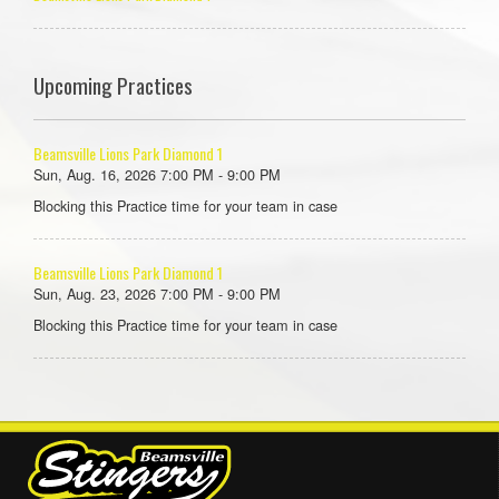
Upcoming Practices
Beamsville Lions Park Diamond 1
Sun, Aug. 16, 2026 7:00 PM - 9:00 PM
Blocking this Practice time for your team in case
Beamsville Lions Park Diamond 1
Sun, Aug. 23, 2026 7:00 PM - 9:00 PM
Blocking this Practice time for your team in case