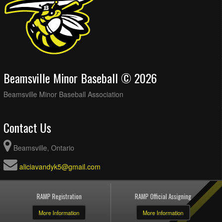
Beamsville Minor Baseball © 2026
Beamsville Minor Baseball Association
Contact Us
Beamsville, Ontario
aliciavandyk5@gmail.com
RAMP Registration
RAMP Official Assigning
More Information
More Information