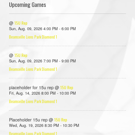
Upcoming Games
15U Rep
@
Sun, Aug. 09, 2026 4:00 PM - 6:00 PM
Beamsville Lions Park Diamond 1
15U Rep
@
Sun, Aug. 09, 2026 7:00 PM - 9:00 PM
Beamsville Lions Park Diamond 1
15U Rep
placeholder for 15u rep @
Fri, Aug. 14, 2026 8:00 PM - 10:00 PM
Beamsville Lions Park Diamond 1
15U Rep
Placeholder 15u rep @
Wed, Aug. 19, 2026 8:30 PM - 10:30 PM
Beamsville Lions Park Diamond 1