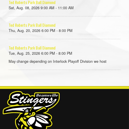
Ted Roberts Park Ball Diamond
Sat, Aug. 08, 2026 9:00 AM - 11:00 AM
Ted Roberts Park Ball Diamond
Thu, Aug. 20, 2026 6:00 PM - 8:00 PM
Ted Roberts Park Ball Diamond
Tue, Aug. 25, 2026 6:00 PM - 8:00 PM
May change depending on Interlock Playoff Division we host