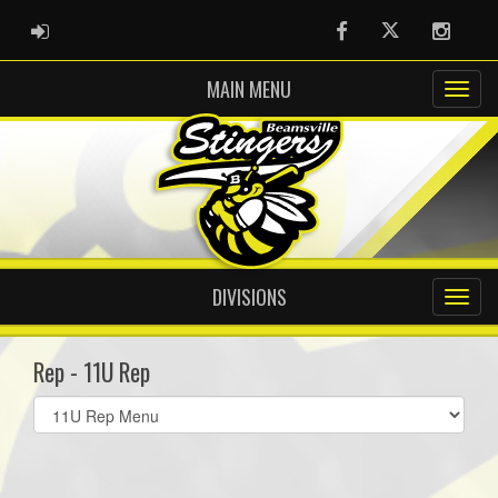
ADMIN LOGIN
Facebook
Twitter
Instag
MAIN MENU
DIVISIONS
Rep - 11U Rep
Select
list(select
one):