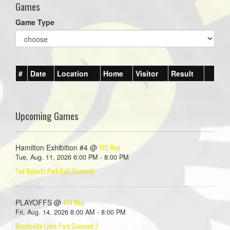
Games
Game Type
#
Date
Location
Home
Visitor
Result
Upcoming Games
11U Rep
Hamilton Exhibition #4 @
Tue, Aug. 11, 2026 6:00 PM - 8:00 PM
Ted Roberts Park Ball Diamond
11U Rep
PLAYOFFS @
Fri, Aug. 14, 2026 8:00 AM - 8:00 PM
Beamsville Lions Park Diamond 2