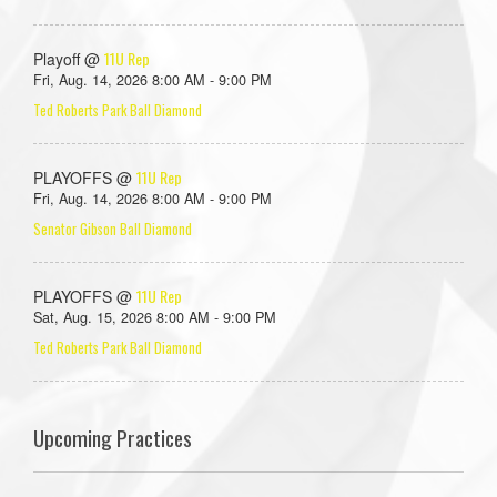
11U Rep
Playoff @
Fri, Aug. 14, 2026 8:00 AM - 9:00 PM
Ted Roberts Park Ball Diamond
11U Rep
PLAYOFFS @
Fri, Aug. 14, 2026 8:00 AM - 9:00 PM
Senator Gibson Ball Diamond
11U Rep
PLAYOFFS @
Sat, Aug. 15, 2026 8:00 AM - 9:00 PM
Ted Roberts Park Ball Diamond
Upcoming Practices