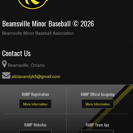
Beamsville Minor Baseball © 2026
Beamsville Minor Baseball Association
Contact Us
Beamsville, Ontario
aliciavandyk5@gmail.com
RAMP Registration
RAMP Official Assigning
More Information
More Information
RAMP Websites
RAMP Team App