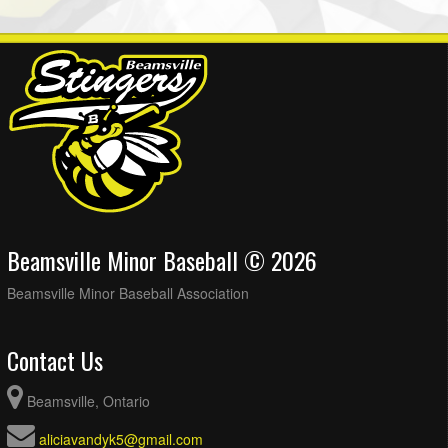
Beamsville Minor Baseball © 2026
Beamsville Minor Baseball Association
Contact Us
Beamsville, Ontario
aliciavandyk5@gmail.com